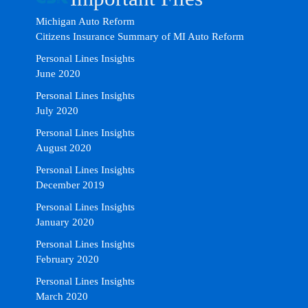
Michigan Auto Reform
Citizens Insurance Summary of MI Auto Reform
Personal Lines Insights
June 2020
Personal Lines Insights
July 2020
Personal Lines Insights
August 2020
Personal Lines Insights
December 2019
Personal Lines Insights
January 2020
Personal Lines Insights
February 2020
Personal Lines Insights
March 2020