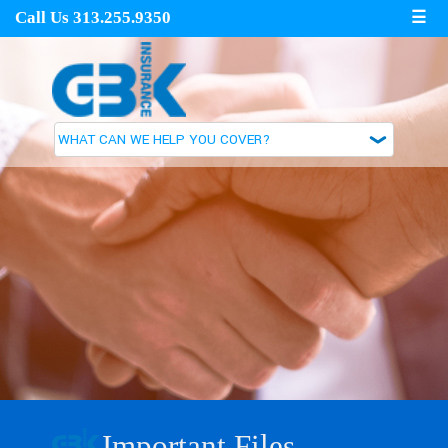
Call Us 313.255.9350
☰
Important Files