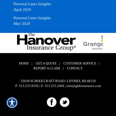
Personal Lines Insights
April 2020
Personal Lines Insights
May 2020
HOME
|
GET A QUOTE
|
CUSTOMER SERVICE
|
REPORT A CLAIM
|
CONTACT
33039 SCHOOLCRAFT ROAD | LIVONIA, MI 48150
P: 313.255.9350
| F: 313.255.2068 | info@gbkinsurance.com