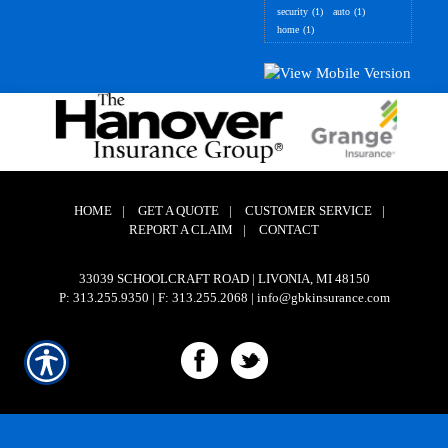
security
(1)
auto
(1)
home
(1)
HOME
|
GET A QUOTE
|
CUSTOMER SERVICE
|
REPORT A CLAIM
|
CONTACT
33039 SCHOOLCRAFT ROAD | LIVONIA, MI 48150
P: 313.255.9350
| F: 313.255.2068 | info@gbkinsurance.com