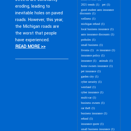
2021 trends
(1)
pet
(1)
eroding, leading to
good student auto insurance
inevitable holes on paved
discounts
(1)
roads. However, this year,
wellness
(1)
michigan refund
(1)
the Michigan roads are
local business insurance
(1)
the worst that people
auto insurance discounts
(1)
have experienced.
potholes
(1)
small business
(1)
READ MORE >>
livonia
(1)
rv insurance
(1)
insurance policy
(1)
insurance
(1)
animals
(1)
home owners insurance
(1)
pet insurance
(1)
garden city
(1)
cyber security
(1)
westland
(1)
cyber insurance
(1)
multi-car
(1)
business owners
(1)
car theft
(1)
business insurance
(1)
refund
(1)
insurance quote
(1)
small business insurance
(1)