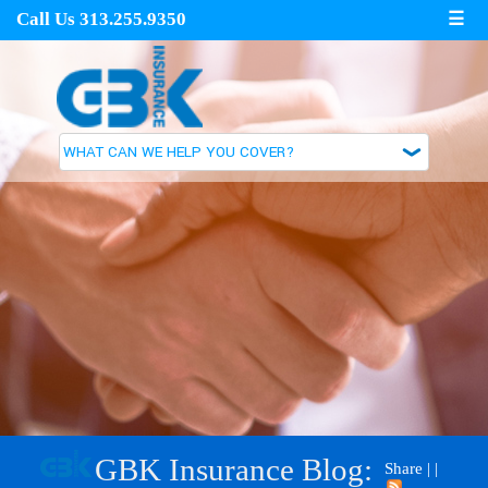
Call Us 313.255.9350
☰
GBK Insurance Blog:
Share
|
|