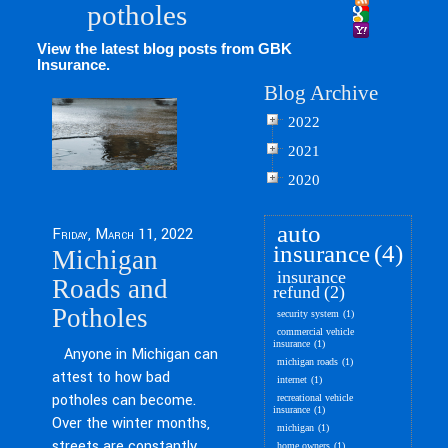
potholes
View the latest blog posts from GBK
Insurance.
Blog Archive
2022
2021
2020
auto
Friday, March 11, 2022
insurance
(4)
Michigan
insurance
Roads and
refund
(2)
Potholes
security system
(1)
commercial vehicle
insurance
(1)
Anyone in Michigan can
michigan roads
(1)
attest to how bad
internet
(1)
potholes can become.
recreational vehicle
insurance
(1)
Over the winter months,
michigan
(1)
streets are constantly
home owners
(1)